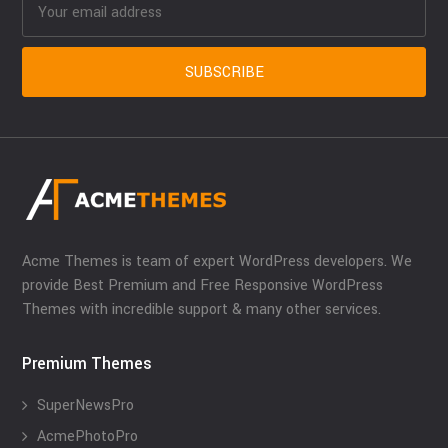
Acme Themes is team of expert WordPress developers. We
provide Best Premium and Free Responsive WordPress
Themes with incredible support & many other services.
Premium Themes
SuperNewsPro
AcmePhotoPro