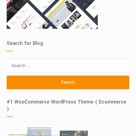
Search for Blog
Search
for:
#1 WooCommerce WordPress Theme ( Ecommerce
)