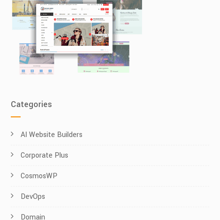
Categories
AI Website Builders
Corporate Plus
CosmosWP
DevOps
Domain