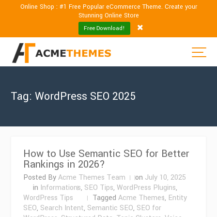
Online Shop : #1 Free Popular eCommerce Theme. Create your
Stunning Online Store
Free Download!
Tag:
WordPress SEO 2025
How to Use Semantic SEO for Better
Rankings in 2026?
Posted By
Acme Themes Team
on
July 10, 2025
in
Informations
,
SEO Tips
,
WordPress Plugins
,
WordPress Tips
Tagged
Acme Themes
,
Entity
SEO
,
Search Intent
,
Semantic SEO
,
SEO for