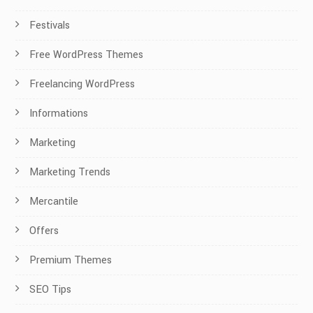
Festivals
Free WordPress Themes
Freelancing WordPress
Informations
Marketing
Marketing Trends
Mercantile
Offers
Premium Themes
SEO Tips