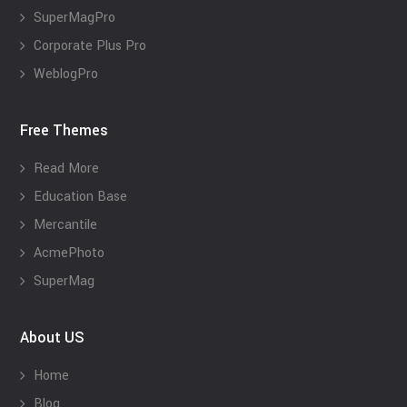
SuperMagPro
Corporate Plus Pro
WeblogPro
Free Themes
Read More
Education Base
Mercantile
AcmePhoto
SuperMag
About US
Home
Blog