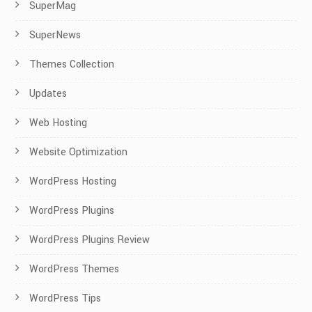
SuperMag
SuperNews
Themes Collection
Updates
Web Hosting
Website Optimization
WordPress Hosting
WordPress Plugins
WordPress Plugins Review
WordPress Themes
WordPress Tips