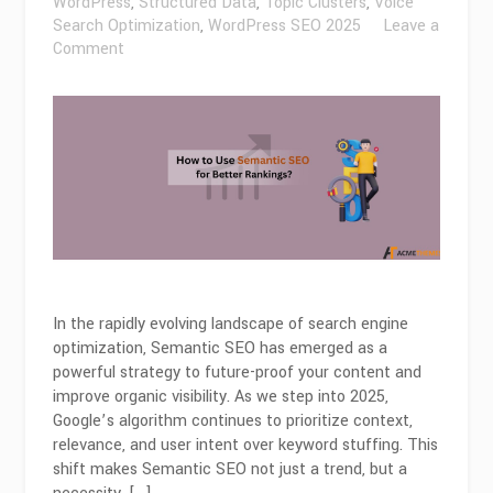
WordPress
,
Structured Data
,
Topic Clusters
,
Voice
Search Optimization
,
WordPress SEO 2025
Leave a
on
Comment
How
to
Use
Semantic
SEO
for
Better
Rankings
in
2026?
In the rapidly evolving landscape of search engine
optimization, Semantic SEO has emerged as a
powerful strategy to future-proof your content and
improve organic visibility. As we step into 2025,
Google’s algorithm continues to prioritize context,
relevance, and user intent over keyword stuffing. This
shift makes Semantic SEO not just a trend, but a