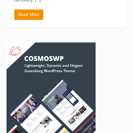
necessity. […]
Read More