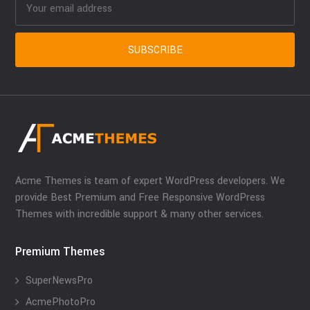
Acme Themes is team of expert WordPress developers. We
provide Best Premium and Free Responsive WordPress
Themes with incredible support & many other services.
Premium Themes
SuperNewsPro
AcmePhotoPro