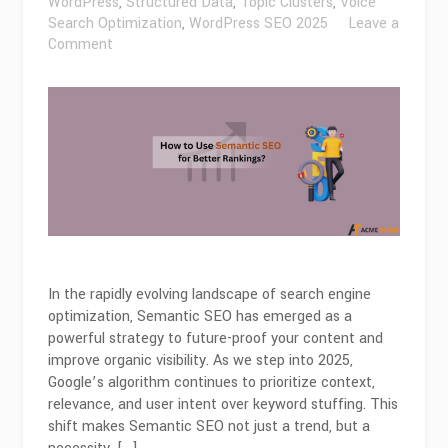
WordPress
,
Structured Data
,
Topic Clusters
,
Voice
Search Optimization
,
WordPress SEO 2025
Leave a
on
Comment
How
to
Use
Semantic
SEO
for
Better
Rankings
in
2026?
In the rapidly evolving landscape of search engine
optimization, Semantic SEO has emerged as a
powerful strategy to future-proof your content and
improve organic visibility. As we step into 2025,
Google’s algorithm continues to prioritize context,
relevance, and user intent over keyword stuffing. This
shift makes Semantic SEO not just a trend, but a