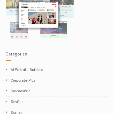
Categories
AI Website Builders
Corporate Plus
CosmosWP
DevOps
Domain