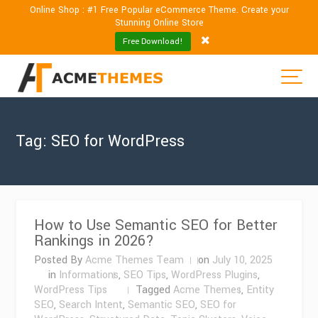
Online Shop : #1 Free Popular eCommerce Theme. Create your
Stunning Online Store
Free Download!
Tag:
SEO for WordPress
How to Use Semantic SEO for Better
Rankings in 2026?
Posted By
Acme Themes Team
on
July 10, 2025
in
Informations
,
SEO Tips
,
WordPress Plugins
,
WordPress Tips
Tagged
Acme Themes
,
Entity
SEO
,
Search Intent
,
Semantic SEO
,
SEO for