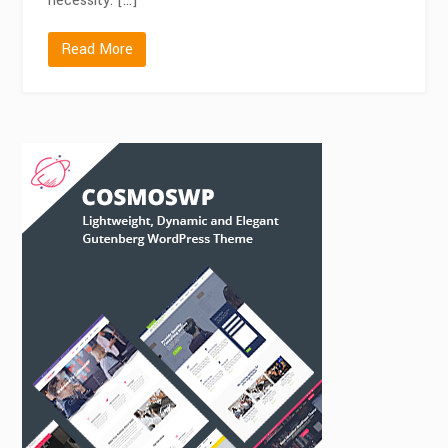
necessity. […]
Read More