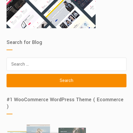
Search for Blog
Search
for:
#1 WooCommerce WordPress Theme ( Ecommerce
)