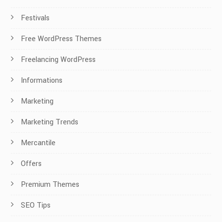
Festivals
Free WordPress Themes
Freelancing WordPress
Informations
Marketing
Marketing Trends
Mercantile
Offers
Premium Themes
SEO Tips