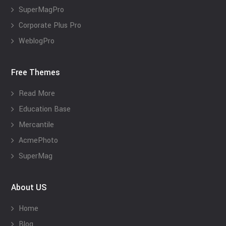
SuperMagPro
Corporate Plus Pro
WeblogPro
Free Themes
Read More
Education Base
Mercantile
AcmePhoto
SuperMag
About US
Home
Blog