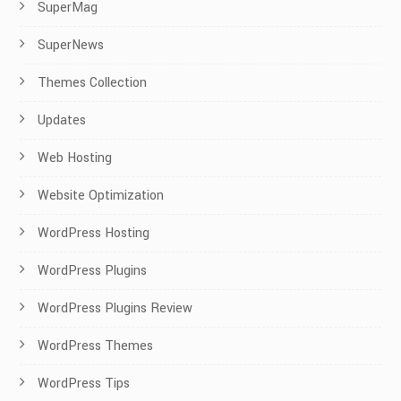
SuperMag
SuperNews
Themes Collection
Updates
Web Hosting
Website Optimization
WordPress Hosting
WordPress Plugins
WordPress Plugins Review
WordPress Themes
WordPress Tips