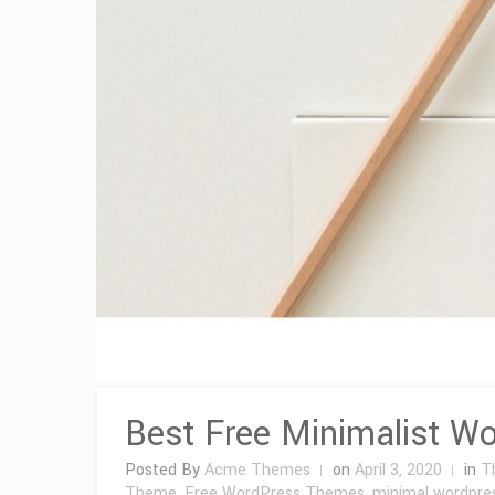
Best Free Minimalist W
Posted By
Acme Themes
on
April 3, 2020
in
T
Theme
,
Free WordPress Themes
,
minimal wordpre