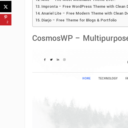
Impronta – Free WordPress Theme with Clean 
Anariel Lite – Free Modern Theme with Clean D
Diarjo – Free Theme for Blogs & Portfolio
2
CosmosWP – Multipurpos