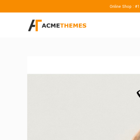
Online Shop : #