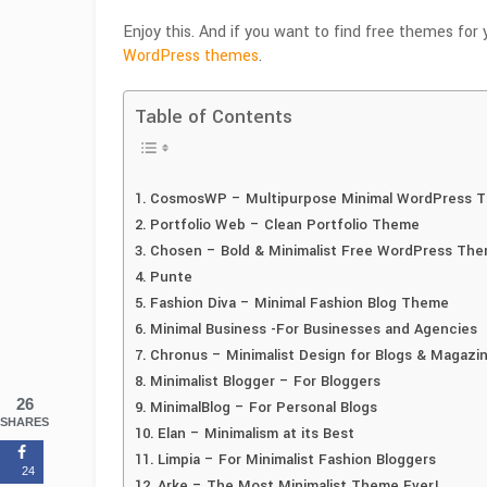
Enjoy this. And if you want to find free themes for 
WordPress themes
.
Table of Contents
CosmosWP – Multipurpose Minimal WordPress 
Portfolio Web – Clean Portfolio Theme
Chosen – Bold & Minimalist Free WordPress Th
Punte
Fashion Diva – Minimal Fashion Blog Theme
Minimal Business -For Businesses and Agencies
Chronus – Minimalist Design for Blogs & Magazi
Minimalist Blogger – For Bloggers
26
MinimalBlog – For Personal Blogs
SHARES
Elan – Minimalism at its Best
Limpia – For Minimalist Fashion Bloggers
24
Arke – The Most Minimalist Theme Ever!