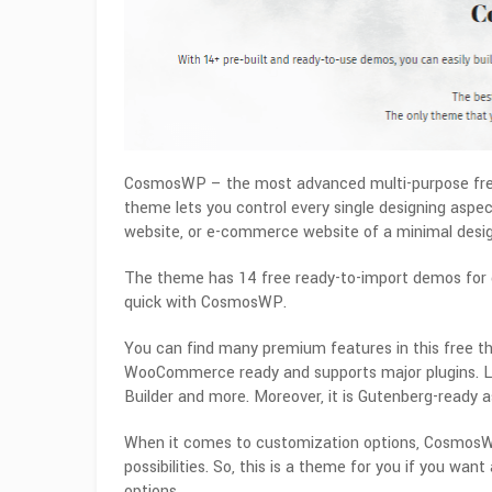
CosmosWP – the most advanced multi-purpose fre
theme lets you control every single designing aspect
website, or e-commerce website of a minimal desig
The theme has 14 free ready-to-import demos for di
quick with CosmosWP.
You can find many premium features in this free t
WooCommerce ready and supports major plugins. Li
Builder and more. Moreover, it is Gutenberg-ready as
When it comes to customization options, CosmosWP 
possibilities. So, this is a theme for you if you wa
options.