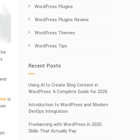
WordPress Plugins
WordPress Plugins Review
WordPress Themes
WordPress Tips
 the
ss
Recent Posts
and
Using AI to Create Blog Content in
WordPress: A Complete Guide for 2026
eme
is
Introduction to WordPress and Modern
ver
DevOps Integration
Freelancing with WordPress in 2026:
Skills That Actually Pay
ion