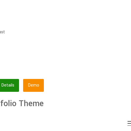
ast
Details
Demo
tfolio Theme