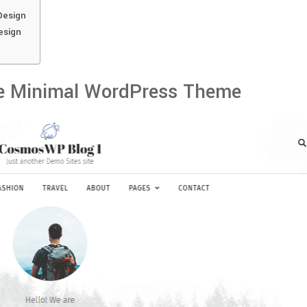
Design
esign
e Minimal WordPress Theme