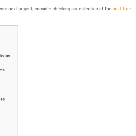
your next project, consider checking our collection of the
best free
Theme
eme
nes