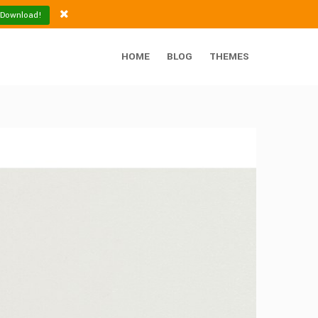
 Download!
HOME
BLOG
THEMES