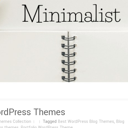
ordPress Themes
hemes Collection
Tagged
Best WordPress Blog Themes
,
Blog
ss themes
,
Portfolio WordPress Theme