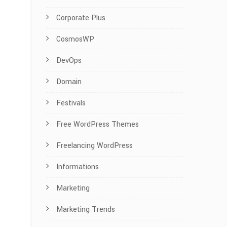
Corporate Plus
CosmosWP
DevOps
Domain
Festivals
Free WordPress Themes
Freelancing WordPress
Informations
Marketing
Marketing Trends