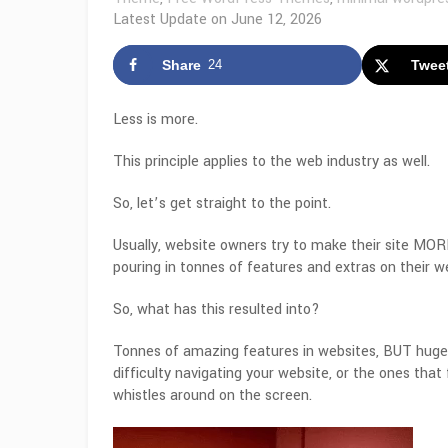
Latest Update on
June 12, 2026
Share
24
Twee
Less is more.
This principle applies to the web industry as well.
So, let’s get straight to the point.
Usually, website owners try to make their site MORE 
pouring in tonnes of features and extras on their we
So, what has this resulted into?
Tonnes of amazing features in websites, BUT huge p
difficulty navigating your website, or the ones that
whistles around on the screen.