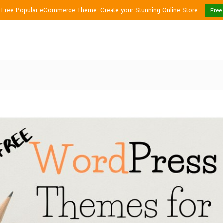
1 Free Popular eCommerce Theme. Create your Stunning Online Store
Free