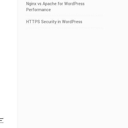
Nginx vs Apache for WordPress
Performance
HTTPS Security in WordPress