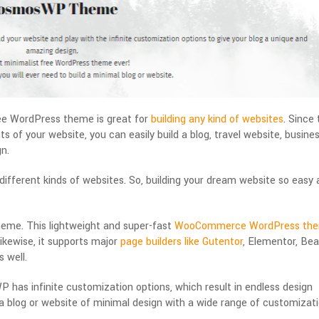
e WordPress theme is great for
building any kind of websites
. Since
s of your website, you can easily build a blog, travel website, busine
n.
fferent kinds of websites. So, building your dream website so easy 
heme. This lightweight and super-fast
WooCommerce WordPress th
kewise, it supports major
page builders like Gutentor
, Elementor, Bea
 well.
has infinite customization options, which result in endless design
nt a blog or website of minimal design with a wide range of customizat