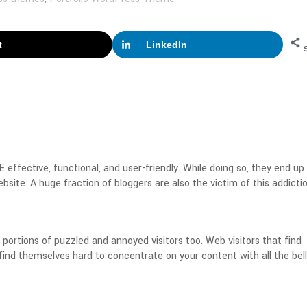
t
LinkedIn
effective, functional, and user-friendly. While doing so, they end up
bsite. A huge fraction of bloggers are also the victim of this addictio
ortions of puzzled and annoyed visitors too. Web visitors that find
 find themselves hard to concentrate on your content with all the bel