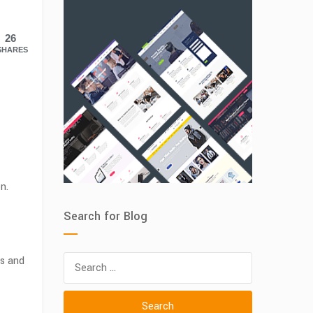
26
SHARES
n.
Search for Blog
Search
ls and
for: