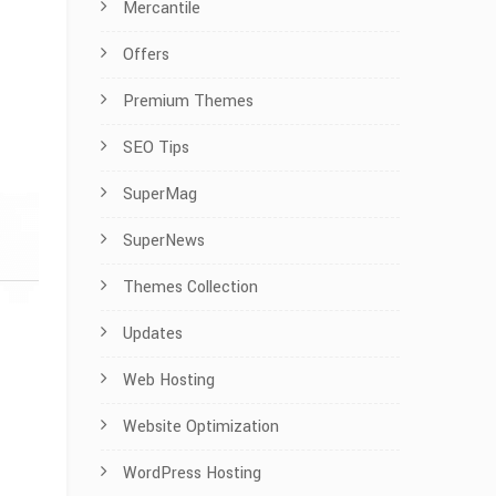
Mercantile
Offers
Premium Themes
SEO Tips
SuperMag
SuperNews
Themes Collection
Updates
Web Hosting
Website Optimization
WordPress Hosting