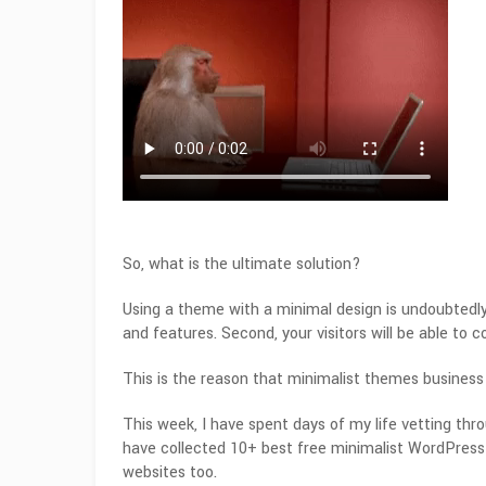
So, what is the ultimate solution?
Using a theme with a minimal design is undoubtedly 
and features. Second, your visitors will be able to 
This is the reason that minimalist themes business
This week, I have spent days of my life vetting th
have collected 10+ best free minimalist WordPress 
websites too.