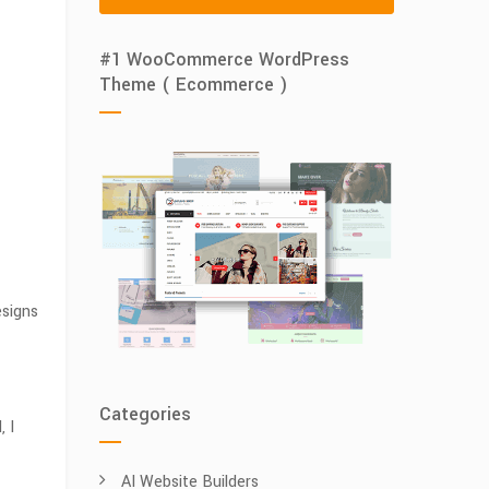
#1 WooCommerce WordPress
Theme ( Ecommerce )
esigns
Categories
 I
AI Website Builders