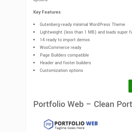
Key Features
Gutenberg-ready minimal WordPress Theme
Lightweight (less than 1 MB) and loads super f
14 ready to import demos
WooCommerce ready
Page Builders compatible
Header and footer builders
Customization options
Portfolio Web – Clean Por