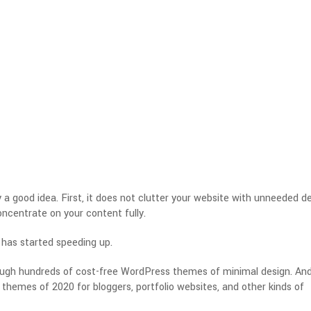
a good idea. First, it does not clutter your website with unneeded d
concentrate on your content fully.
 has started speeding up.
rough hundreds of cost-free WordPress themes of minimal design. And,
themes of 2020 for bloggers, portfolio websites, and other kinds of